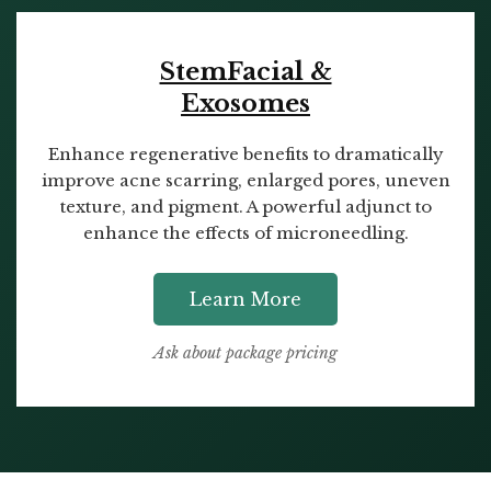
StemFacial &
Exosomes
Enhance regenerative benefits to dramatically
improve acne scarring, enlarged pores, uneven
texture, and pigment. A powerful adjunct to
enhance the effects of microneedling.
Learn More
Ask about package pricing