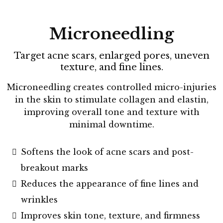
Microneedling
Target acne scars, enlarged pores, uneven
texture, and fine lines.
Microneedling creates controlled micro-injuries
in the skin to stimulate collagen and elastin,
improving overall tone and texture with
minimal downtime.
Softens the look of acne scars and post-
breakout marks
Reduces the appearance of fine lines and
wrinkles
Improves skin tone, texture, and firmness