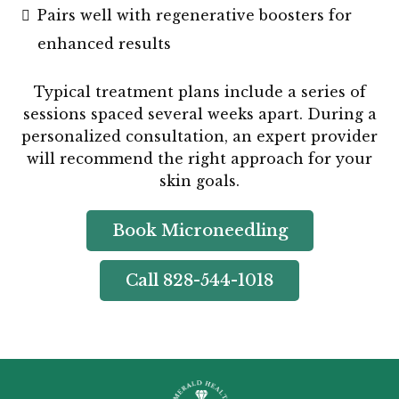
Pairs well with regenerative boosters for
enhanced results
Typical treatment plans include a series of
sessions spaced several weeks apart. During a
personalized consultation, an expert provider
will recommend the right approach for your
skin goals.
Book Microneedling
Call 828-544-1018