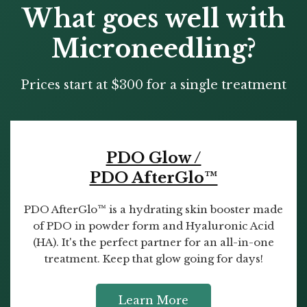
What goes well with
Microneedling?
Prices start at $300 for a single treatment
PDO Glow /
PDO AfterGlo™
PDO AfterGlo™ is a hydrating skin booster made
of PDO in powder form and Hyaluronic Acid
(HA). It's the perfect partner for an all-in-one
treatment. Keep that glow going for days!
Learn More