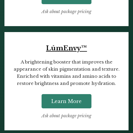
Ask about package pricing
LúmEnvy™
A brightening booster that improves the
appearance of skin pigmentation and texture.
Enriched with vitamins and amino acids to
restore brightness and promote hydration.
Learn More
Ask about package pricing