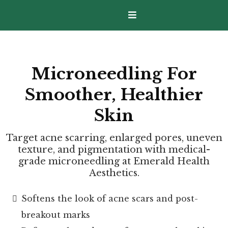
Microneedling For
Smoother, Healthier
Skin
Target acne scarring, enlarged pores, uneven
texture, and pigmentation with medical-
grade microneedling at Emerald Health
Aesthetics.
Softens the look of acne scars and post-
breakout marks