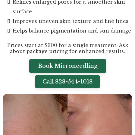
Refines enlarged pores for a smoother skin
surface
Improves uneven skin texture and fine lines
Helps balance pigmentation and sun damage
Prices start at $300 for a single treatment. Ask
about package pricing for enhanced results.
Book Microneedling
Call 828-544-1018