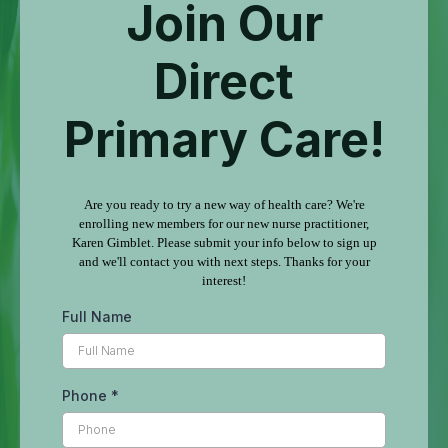
Join Our
Direct
Primary Care!
Are you ready to try a new way of health care? We're
enrolling new members for our new nurse practitioner,
Karen Gimblet. Please submit your info below to sign up
and we'll contact you with next steps. Thanks for your
interest!
Full Name
Phone
*