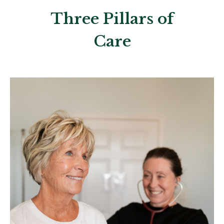
Three Pillars of
Care