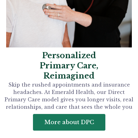
Personalized
Primary Care,
Reimagined
Skip the rushed appointments and insurance
headaches. At Emerald Health, our Direct
Primary Care model gives you longer visits, real
relationships, and care that sees the whole you
More about DPC