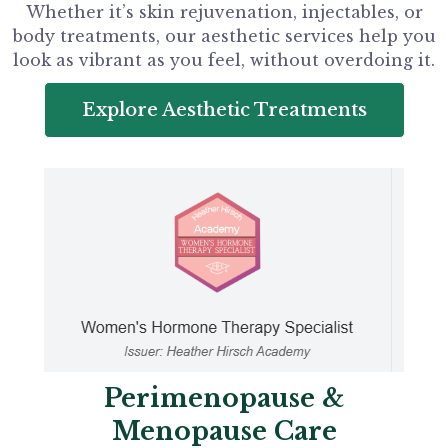
Whether it’s skin rejuvenation, injectables, or
body treatments, our aesthetic services help you
look as vibrant as you feel, without overdoing it.
Explore Aesthetic Treatments
Perimenopause &
Menopause Care