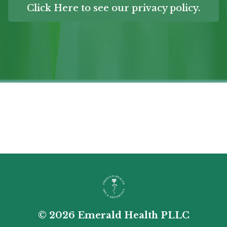
Click Here to see our privacy policy.
© 2026 Emerald Health PLLC