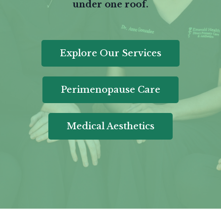
under one roof.
Explore Our Services
Perimenopause Care
Medical Aesthetics