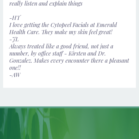
really listen and explain things
-HT
I love getting the Cytopeel Facials at Emerald
Health Care. They make my skin feel great!
-JL
Always treated like a good friend, not just a
number, by office staff - Kirsten and Dr.
Gonzalez. Makes every encounter there a pleasant
one!!
-AW