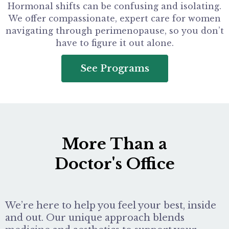
Hormonal shifts can be confusing and isolating.
We offer compassionate, expert care for women
navigating through perimenopause, so you don’t
have to figure it out alone.
See Programs
More Than a
Doctor's Office
We’re here to help you feel your best, inside
and out. Our unique approach blends