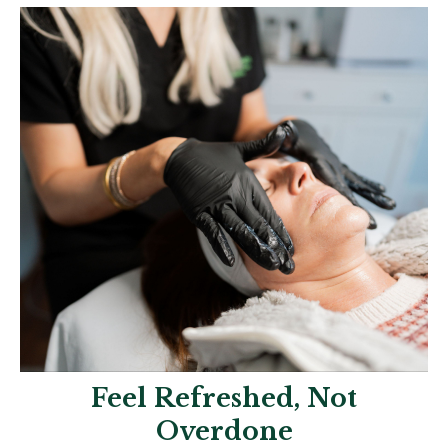
Feel Refreshed, Not
Overdone