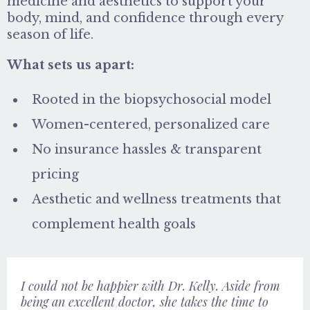
medicine and aesthetics to support your
body, mind, and confidence through every
season of life.
What sets us apart:
Rooted in the biopsychosocial model
Women-centered, personalized care
No insurance hassles & transparent
pricing
Aesthetic and wellness treatments that
complement health goals
I could not be happier with Dr. Kelly. Aside from
being an excellent doctor, she takes the time to