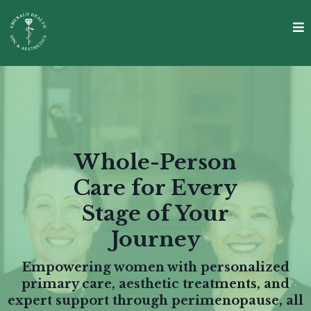
Whole-Person
Care for Every
Stage of Your
Journey
Empowering women with personalized
primary care, aesthetic treatments, and
expert support through perimenopause, all