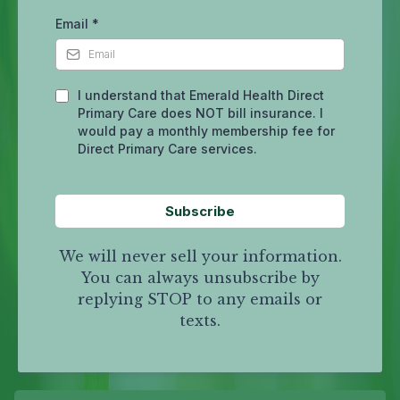
Email
*
I understand that Emerald Health Direct
Primary Care does NOT bill insurance. I
would pay a monthly membership fee for
Direct Primary Care services.
Subscribe
We will never sell your information.
You can always unsubscribe by
replying STOP to any emails or
texts.